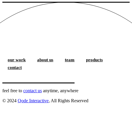
our work
about us
team
products
contact
feel free to
contact us
anytime, anywhere
© 2024
Qode Interactive
, All Rights Reserved