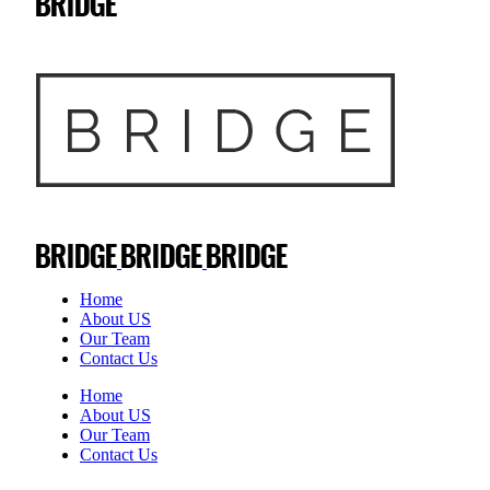
Home
About US
Our Team
Contact Us
Home
About US
Our Team
Contact Us