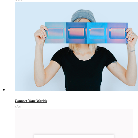
Connect Your Worlds
Art