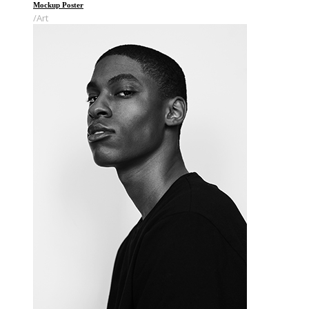
Mockup Poster
Art