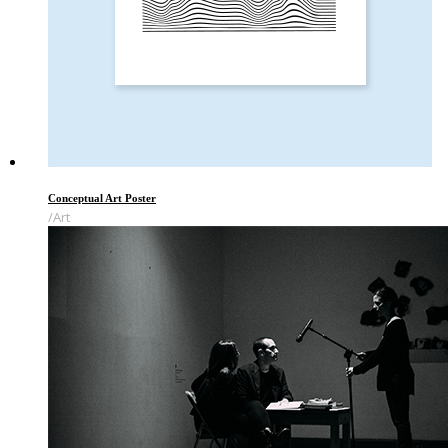
Conceptual Art Poster
Art