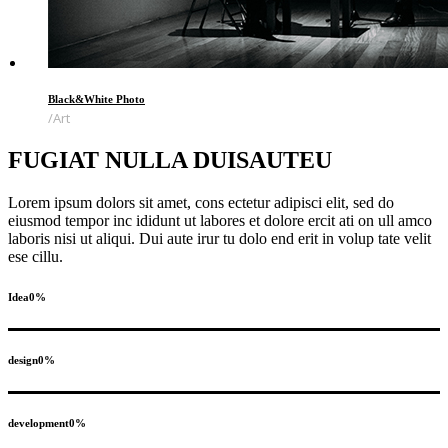
Black&White Photo
Art
FUGIAT NULLA DUISAUTEU
Lorem ipsum dolors sit amet, cons ectetur adipisci elit, sed do
eiusmod tempor inc ididunt ut labores et dolore ercit ati on ull amco
laboris nisi ut aliqui. Dui aute irur tu dolo end erit in volup tate velit
ese cillu.
Idea
0
%
design
0
%
development
0
%