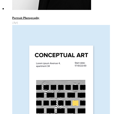
Portrait Photography
Art