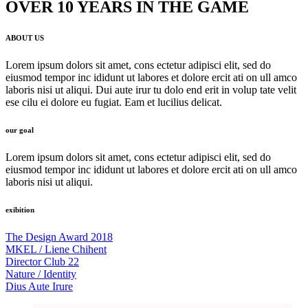
OVER 10 YEARS IN THE GAME
ABOUT US
Lorem ipsum dolors sit amet, cons ectetur adipisci elit, sed do
eiusmod tempor inc ididunt ut labores et dolore ercit ati on ull amco
laboris nisi ut aliqui. Dui aute irur tu dolo end erit in volup tate velit
ese cilu ei dolore eu fugiat. Eam et lucilius delicat.
our goal
Lorem ipsum dolors sit amet, cons ectetur adipisci elit, sed do
eiusmod tempor inc ididunt ut labores et dolore ercit ati on ull amco
laboris nisi ut aliqui.
exibition
The Design Award 2018
MKEL / Liene Chihent
Director Club 22
Nature / Identity
Dius Aute Irure