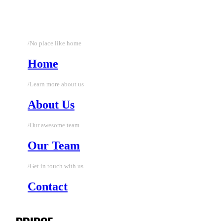
/No place like home
Home
/Learn more about us
About Us
/Our awesome team
Our Team
/Get in touch with us
Contact