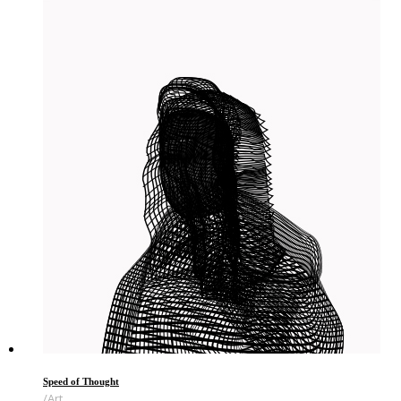
Speed of Thought
Art