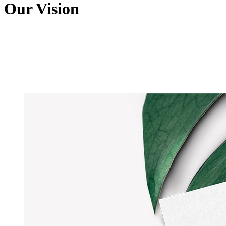
Our Vision