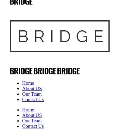
Home
About US
Our Team
Contact Us
Home
About US
Our Team
Contact Us