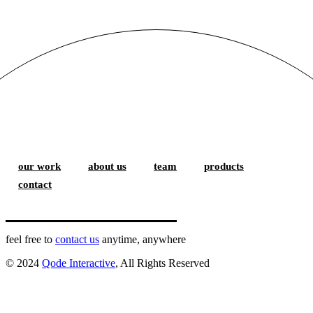
our work
about us
team
products
contact
feel free to
contact us
anytime, anywhere
© 2024
Qode Interactive
, All Rights Reserved