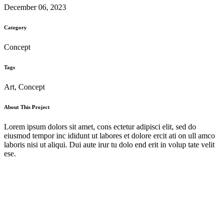
December 06, 2023
Category
Concept
Tags
Art, Concept
About This Project
Lorem ipsum dolors sit amet, cons ectetur adipisci elit, sed do
eiusmod tempor inc ididunt ut labores et dolore ercit ati on ull amco
laboris nisi ut aliqui. Dui aute irur tu dolo end erit in volup tate velit
ese.