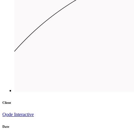
Client
Qode Interactive
Date