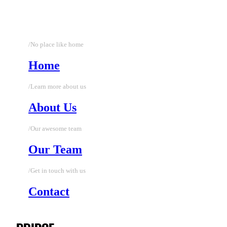
/No place like home
Home
/Learn more about us
About Us
/Our awesome team
Our Team
/Get in touch with us
Contact