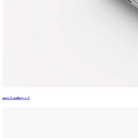
port-5-gallery-c-2