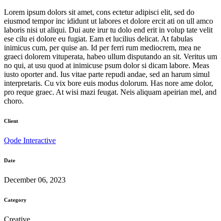
Lorem ipsum dolors sit amet, cons ectetur adipisci elit, sed do
eiusmod tempor inc ididunt ut labores et dolore ercit ati on ull amco
laboris nisi ut aliqui. Dui aute irur tu dolo end erit in volup tate velit
ese cilu ei dolore eu fugiat. Eam et lucilius delicat. At fabulas
inimicus cum, per quise an. Id per ferri rum mediocrem, mea ne
graeci dolorem vituperata, habeo ullum disputando an sit. Veritus um
no qui, at usu quod at inimicuse psum dolor si dicam labore. Meas
iusto oporter and. Ius vitae parte repudi andae, sed an harum simul
interpretaris. Cu vix bore euis modus dolorum. Has nore ame dolor,
pro reque graec. At wisi mazi feugat. Neis aliquam apeirian mel, and
choro.
Client
Qode Interactive
Date
December 06, 2023
Category
Creative