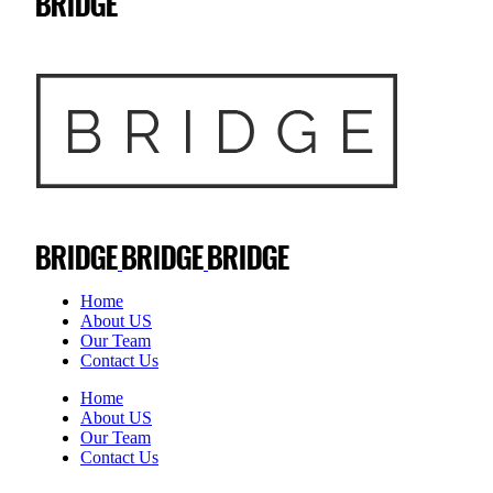
Home
About US
Our Team
Contact Us
Home
About US
Our Team
Contact Us