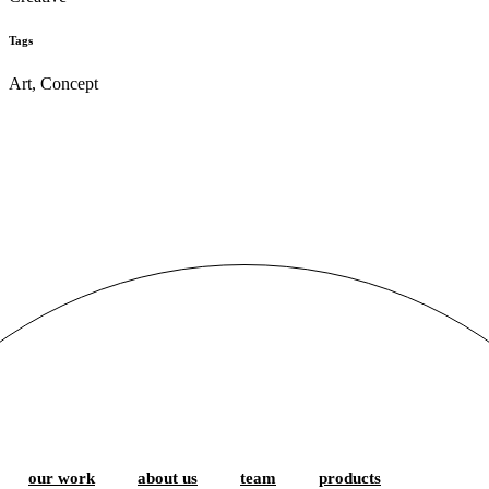
Tags
Art, Concept
our work
about us
team
products