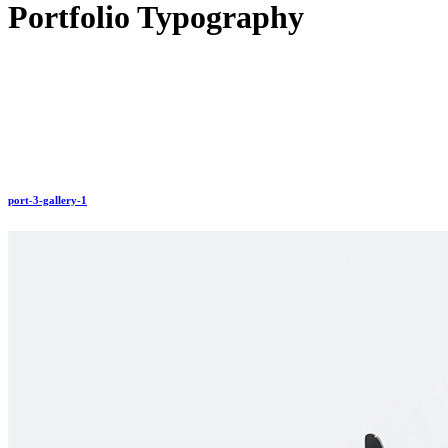
Portfolio Typography
port-3-gallery-1