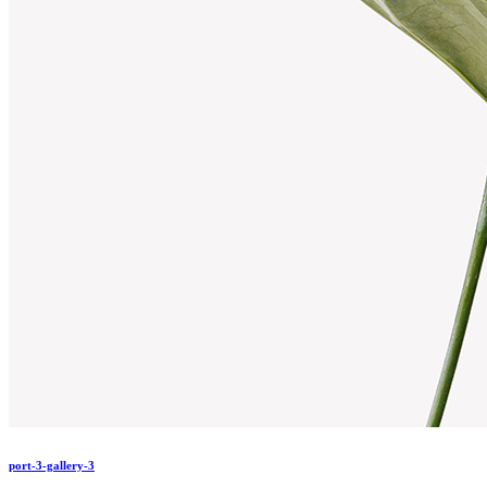
port-3-gallery-3