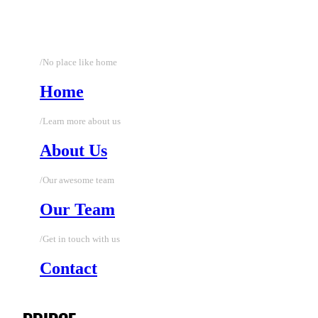
/No place like home
Home
/Learn more about us
About Us
/Our awesome team
Our Team
/Get in touch with us
Contact