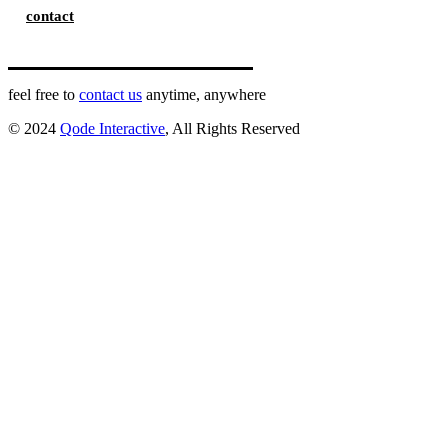
contact
feel free to
contact us
anytime, anywhere
© 2024
Qode Interactive
, All Rights Reserved