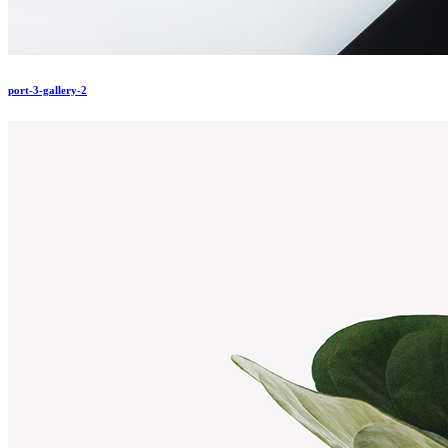
port-3-gallery-2