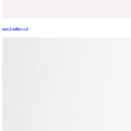
port-5-gallery-c-4