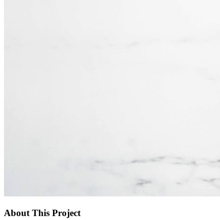
About This Project